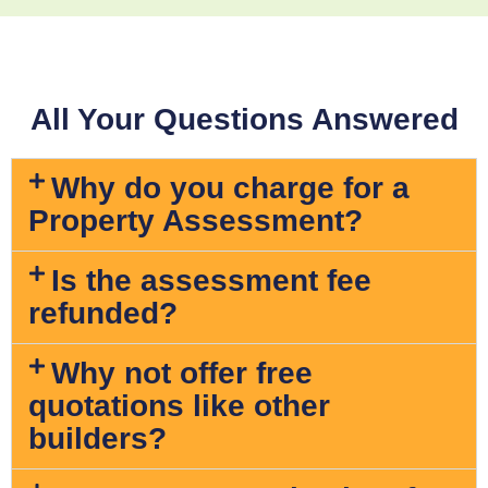
All Your Questions Answered
Why do you charge for a
Property Assessment?
Is the assessment fee
refunded?
Why not offer free
quotations like other
builders?