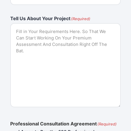
Tell Us About Your Project
(Required)
Professional Consultation Agreement
(Required)