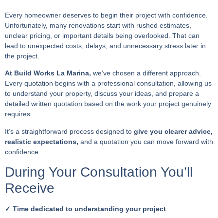
Every homeowner deserves to begin their project with confidence.
Unfortunately, many renovations start with rushed estimates,
unclear pricing, or important details being overlooked. That can
lead to unexpected costs, delays, and unnecessary stress later in
the project.
At Build Works La Marina,
we’ve chosen a different approach.
Every quotation begins with a professional consultation, allowing us
to understand your property, discuss your ideas, and prepare a
detailed written quotation based on the work your project genuinely
requires.
It’s a straightforward process designed to
give you clearer advice,
realistic expectations,
and a quotation you can move forward with
confidence.
During Your Consultation You’ll
Receive
✓ Time dedicated to understanding your project