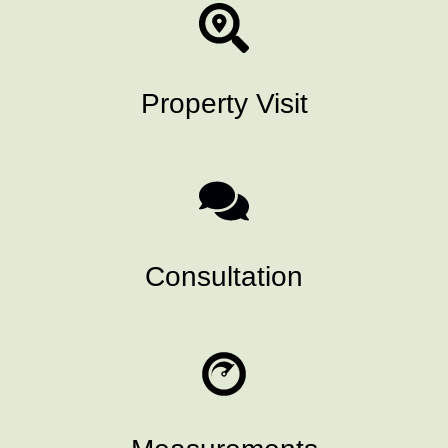
Property Visit
Consultation