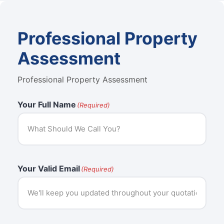
Professional Property
Assessment
Professional Property Assessment
Your Full Name
(Required)
Your Valid Email
(Required)