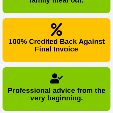
family meal out.
100% Credited Back Against
Final Invoice
Professional advice from the
very beginning.