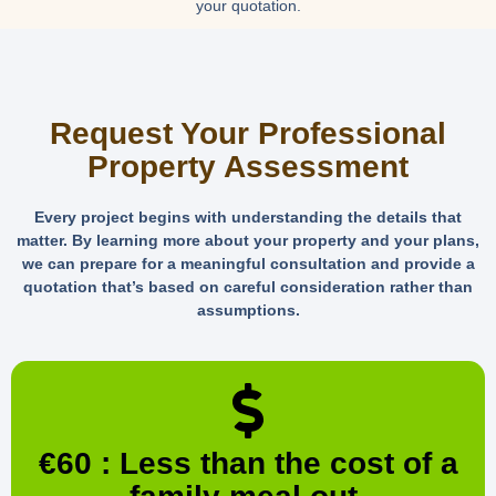
your quotation.
Request Your Professional
Property Assessment
Every project begins with understanding the details that
matter. By learning more about your property and your plans,
we can prepare for a meaningful consultation and provide a
quotation that’s based on careful consideration rather than
assumptions.
€60 : Less than the cost of a