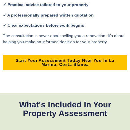
✓ Practical advice tailored to your property
✓ A professionally prepared written quotation
✓ Clear expectations before work begins
The consultation is never about selling you a renovation. It’s about
helping you make an informed decision for your property.
Start Your Assessment Today Near You In La
Marina, Costa Blanca
What's Included In Your
Property Assessment