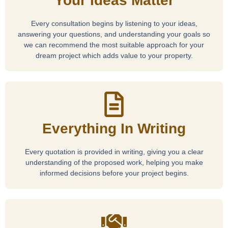
Your Ideas Matter
Every consultation begins by listening to your ideas,
answering your questions, and understanding your goals so
we can recommend the most suitable approach for your
dream project which adds value to your property.
Everything In Writing
Every quotation is provided in writing, giving you a clear
understanding of the proposed work, helping you make
informed decisions before your project begins.