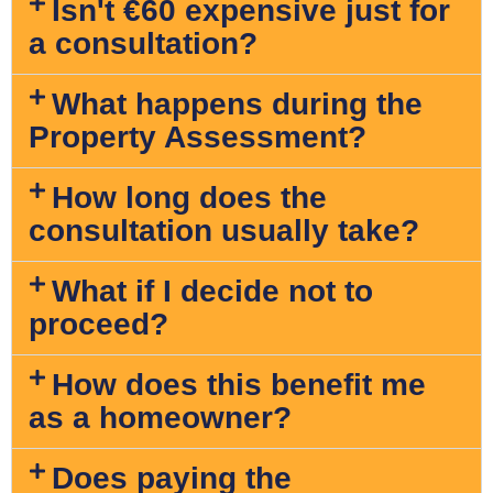
Isn't €60 expensive just for
a consultation?
What happens during the
Property Assessment?
How long does the
consultation usually take?
What if I decide not to
proceed?
How does this benefit me
as a homeowner?
Does paying the