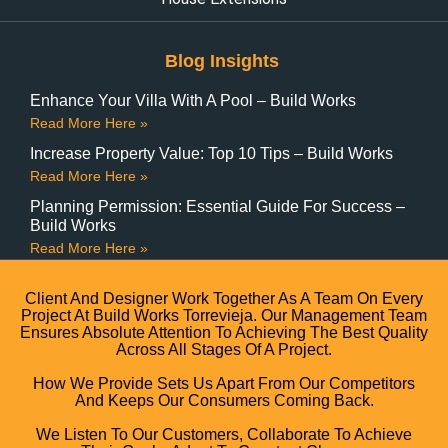
Blog Insights
Enhance Your Villa With A Pool – Build Works
Read More Here »
Increase Property Value: Top 10 Tips – Build Works
Read More Here »
Planning Permission: Essential Guide For Success –
Build Works
Read More Here »
Client And Designer Work Together As A Team On Every
Project At Build Works Torrevieja. Our Management Team
Ensures Absolute Attention To Achieving The Best Quality
Across All Stages Of A Project.
How We Provide Sets Us Apart From Our Competitors
And Keeps Our Consumers Coming Back.
We Listen To Our Customers, Collaborate To Achieve