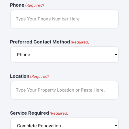
Phone
(Required)
Preferred Contact Method
(Required)
Location
(Required)
Service Required
(Required)