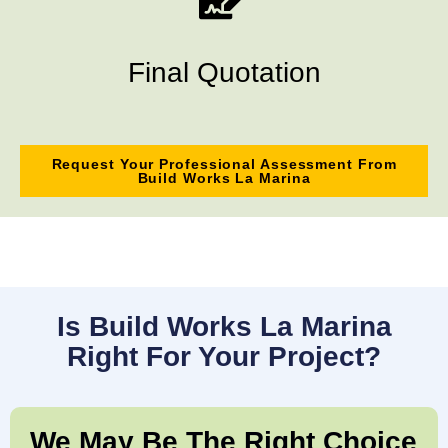
Final Quotation
Request Your Professional Assessment From
Build Works La Marina
Is Build Works La Marina
Right For Your Project?
We May Be The Right Choice