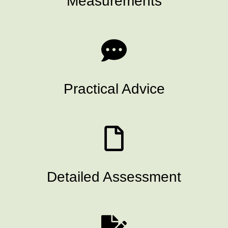
Measurements
Practical Advice
Detailed Assessment