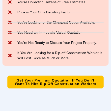
You're Collecting Dozens of Free Estimates.
Price is Your Only Deciding Factor.
You're Looking for the Cheapest Option Available.
You Need an Immediate Verbal Quotation.
You're Not Ready to Discuss Your Project Properly.
If You Are Looking for a Rip-off Construction Worker, It
Will Cost Twice as Much or More.
Get Your Premium Quotation If You Don't
Want To Hire Rip Off Construction Workers