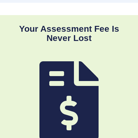
Your Assessment Fee Is
Never Lost