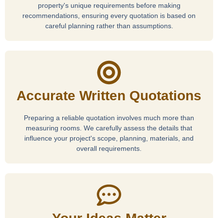
property's unique requirements before making
recommendations, ensuring every quotation is based on
careful planning rather than assumptions.
Accurate Written Quotations
Preparing a reliable quotation involves much more than
measuring rooms. We carefully assess the details that
influence your project's scope, planning, materials, and
overall requirements.