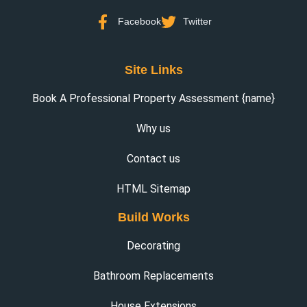
Facebook
Twitter
Site Links
Book A Professional Property Assessment {name}
Why us
Contact us
HTML Sitemap
Build Works
Decorating
Bathroom Replacements
House Extensions