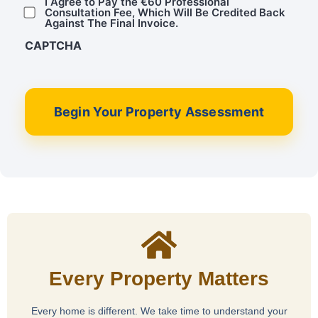
I Agree to Pay the €60 Professional
Consultation Fee, Which Will Be Credited Back
Against The Final Invoice.
CAPTCHA
Begin Your Property Assessment
Every Property Matters
Every home is different. We take time to understand your