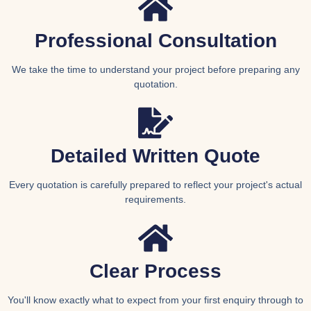
Professional Consultation
We take the time to understand your project before preparing any
quotation.
Detailed Written Quote
Every quotation is carefully prepared to reflect your project's actual
requirements.
Clear Process
You'll know exactly what to expect from your first enquiry through to