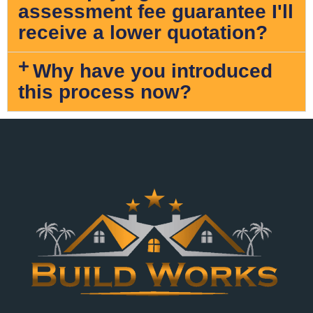
assessment fee guarantee I'll
receive a lower quotation?
Why have you introduced
this process now?