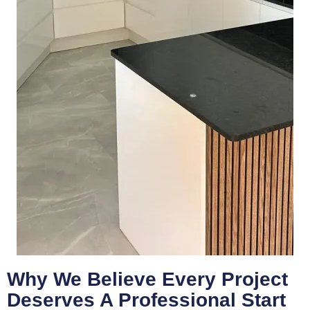
Why We Believe Every Project
Deserves A Professional Start