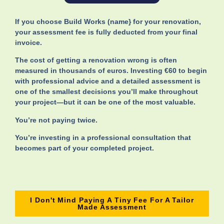
If you choose Build Works (name} for your renovation,
your assessment fee is fully deducted from your final
invoice.
The cost of getting a renovation wrong is often
measured in thousands of euros. Investing €60 to begin
with professional advice and a detailed assessment is
one of the smallest decisions you’ll make throughout
your project—but it can be one of the most valuable.
You’re not paying twice.
You’re investing in a professional consultation that
becomes part of your completed project.
I Don't Mind Paying A Tiny Fee For A Tailor
Made Assessment