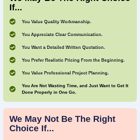
If...
You Value Quality Workmanship.
You Appreciate Clear Communication.
You Want a Detailed Written Quotation.
You Prefer Realistic Pricing From the Beginning.
You Value Professional Project Planning.
You Are Not Wasting Time, and Just Want to Get It
Done Properly in One Go.
We May Not Be The Right
Choice If...