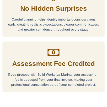
No Hidden Surprises
Careful planning helps identify important considerations
early, creating realistic expectations, clearer communication,
and greater confidence throughout every stage.
Assessment Fee Credited
If you proceed with Build Works La Marina, your assessment
fee is deducted from your final invoice, making your
professional consultation part of your completed project.