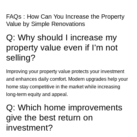
FAQs : How Can You Increase the Property
Value by Simple Renovations
Q: Why should I increase my
property value even if I’m not
selling?
Improving your property value protects your investment
and enhances daily comfort. Modern upgrades help your
home stay competitive in the market while increasing
long-term equity and appeal.
Q: Which home improvements
give the best return on
investment?