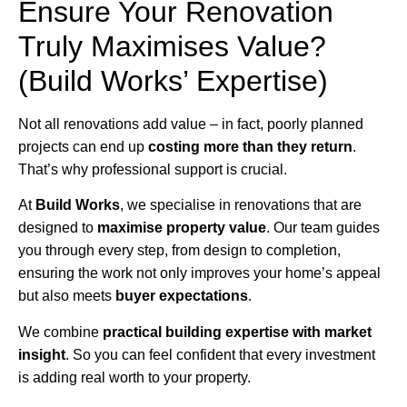
Ensure Your Renovation
Truly Maximises Value?
(Build Works’ Expertise)
Not all renovations add value – in fact, poorly planned
projects can end up
costing more than they return
.
That’s why professional support is crucial.
At
Build Works
, we specialise in renovations that are
designed to
maximise property value
. Our team guides
you through every step, from design to completion,
ensuring the work not only improves your home’s appeal
but also meets
buyer expectations
.
We combine
practical building expertise with market
insight
. So you can feel confident that every investment
is adding real worth to your property.