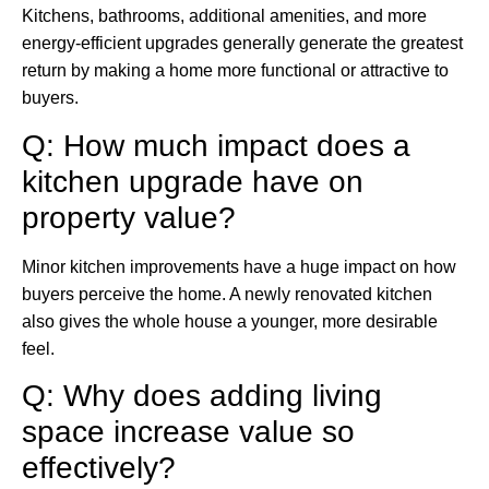
Kitchens, bathrooms, additional amenities, and more
energy-efficient upgrades generally generate the greatest
return by making a home more functional or attractive to
buyers.
Q: How much impact does a
kitchen upgrade have on
property value?
Minor kitchen improvements have a huge impact on how
buyers perceive the home. A newly renovated kitchen
also gives the whole house a younger, more desirable
feel.
Q: Why does adding living
space increase value so
effectively?