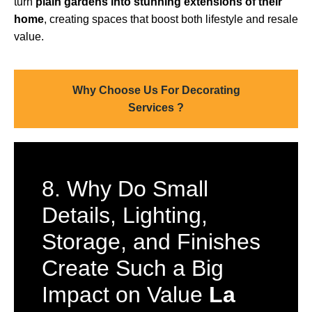
turn
plain gardens into stunning extensions of their
home
, creating spaces that boost both lifestyle and resale
value.
Why Choose Us For Decorating
Services ?
8. Why Do Small
Details, Lighting,
Storage, and Finishes
Create Such a Big
Impact on Value
La