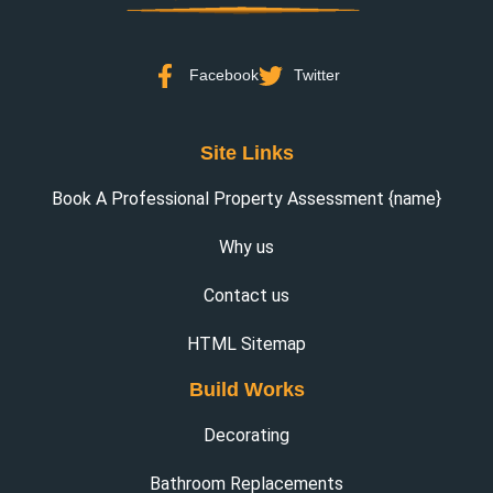
Facebook
Twitter
Site Links
Book A Professional Property Assessment {name}
Why us
Contact us
HTML Sitemap
Build Works
Decorating
Bathroom Replacements