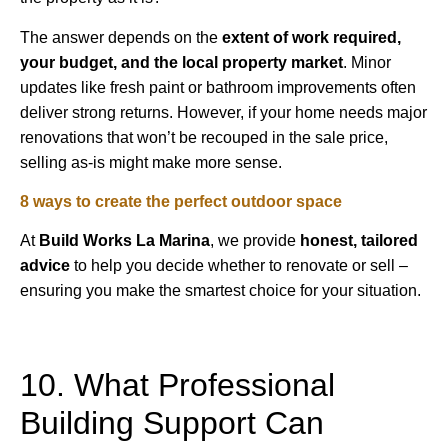
The answer depends on the
extent of work required,
your budget, and the local property market
. Minor
updates like fresh paint or bathroom improvements often
deliver strong returns. However, if your home needs major
renovations that won’t be recouped in the sale price,
selling as-is might make more sense.
8 ways to create the perfect outdoor space
At
Build Works
La Marina
, we provide
honest, tailored
advice
to help you decide whether to renovate or sell –
ensuring you make the smartest choice for your situation.
10. What Professional
Building Support Can