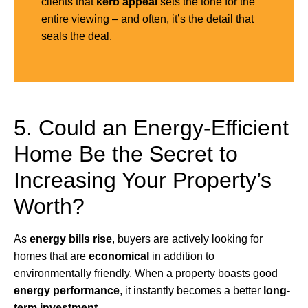
clients that
kerb appeal
sets the tone for the
entire viewing – and often, it’s the detail that
seals the deal.
5. Could an Energy-Efficient
Home Be the Secret to
Increasing Your Property’s
Worth?
As
energy bills rise
, buyers are actively looking for
homes that are
economical
in addition to
environmentally friendly. When a property boasts good
energy performance
, it instantly becomes a better
long-
term investment.