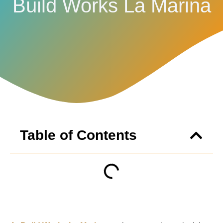
Build Works La Marina
Table of Contents