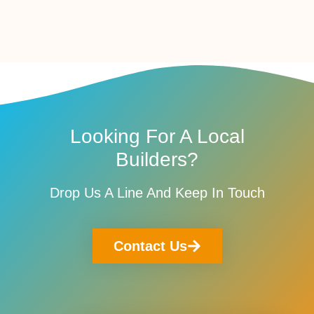
Looking For A Local
Builders?
Drop Us A Line And Keep In Touch
Contact Us