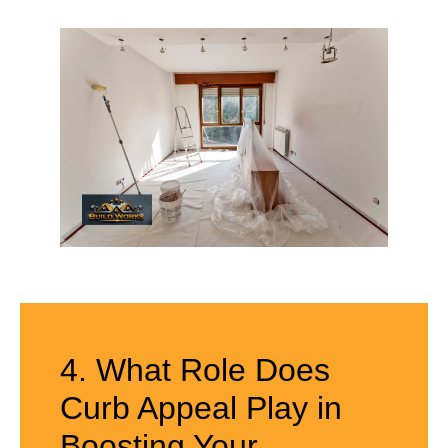
4. What Role Does
Curb Appeal Play in
Boosting Your