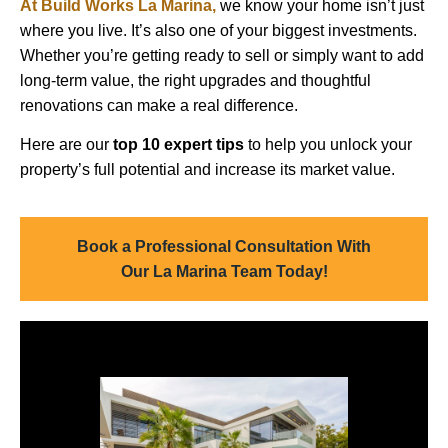
At Build Works La Marina,
we know your home isn’t just
where you live. It’s also one of your biggest investments.
Whether you’re getting ready to sell or simply want to add
long-term value, the right upgrades and thoughtful
renovations can make a real difference.
Here are our
top 10 expert tips
to help you unlock your
property’s full potential and increase its market value.
Book a Professional Consultation With
Our La Marina Team Today!