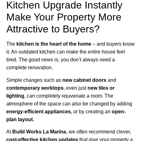
Kitchen Upgrade Instantly
Make Your Property More
Attractive to Buyers?
The
kitchen is the heart of the home
– and buyers know
it. An outdated kitchen can make the entire house feel
tired. The good news is, you don’t always need a
complete renovation.
Simple changes such as
new cabinet doors
and
contemporary worktops
, even just
new tiles or
lighting
, can completely rejuvenate a room. The
atmosphere of the space can also be changed by adding
energy-efficient appliances,
or by creating an
open-
plan layout.
At
Build Works
La Marina
, we often recommend clever,
cost-effective kitchen updates
that give your property a