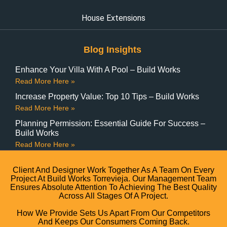
House Extensions
Blog Insights
Enhance Your Villa With A Pool – Build Works
Read More Here »
Increase Property Value: Top 10 Tips – Build Works
Read More Here »
Planning Permission: Essential Guide For Success –
Build Works
Read More Here »
Client And Designer Work Together As A Team On Every
Project At Build Works Torrevieja. Our Management Team
Ensures Absolute Attention To Achieving The Best Quality
Across All Stages Of A Project.
How We Provide Sets Us Apart From Our Competitors
And Keeps Our Consumers Coming Back.