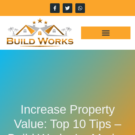
WHY CHOOSE US
OUR SERVICES
Increase Property
Value: Top 10 Tips –