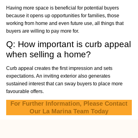
Having more space is beneficial for potential buyers
because it opens up opportunities for families, those
working from home and even future use, all things that
buyers are willing to pay more for.
Q: How important is curb appeal
when selling a home?
Curb appeal creates the first impression and sets
expectations. An inviting exterior also generates
sustained interest that can sway buyers to place more
favourable offers.
For Further Information, Please Contact
Our La Marina Team Today