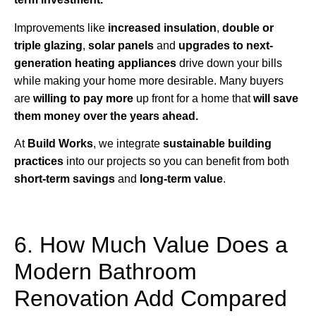
Improvements like
increased insulation
,
double or
triple glazing
,
solar panels
and
upgrades to next-
generation heating appliances
drive down your bills
while making your home more desirable. Many buyers
are
willing to pay more
up front for a home that
will save
them money over the years ahead.
At
Build Works
, we integrate
sustainable building
practices
into our projects so you can benefit from both
short-term savings
and
long-term value
.
6. How Much Value Does a
Modern Bathroom
Renovation Add Compared