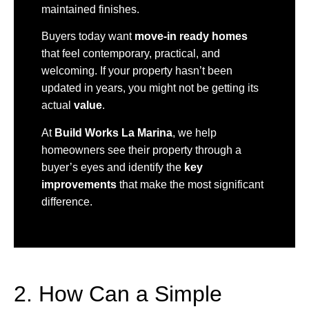
maintained finishes.
Buyers today want
move-in ready homes
that feel contemporary, practical, and
welcoming. If your property hasn’t been
updated in years, you might not be getting its
actual
value
.
At
Build Works La Marina
, we help
homeowners see their property through a
buyer’s eyes and identify the
key
improvements
that make the most significant
difference.
2. How Can a Simple