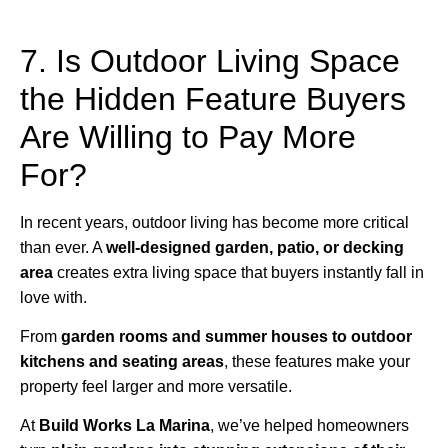
7. Is Outdoor Living Space
the Hidden Feature Buyers
Are Willing to Pay More
For?
In recent years, outdoor living has become more critical
than ever. A
well-designed garden, patio, or decking
area
creates extra living space that buyers instantly fall in
love with.
From
garden rooms and summer houses to outdoor
kitchens and seating areas
, these features make your
property feel larger and more versatile.
At
Build Works
La Marina
, we’ve helped homeowners