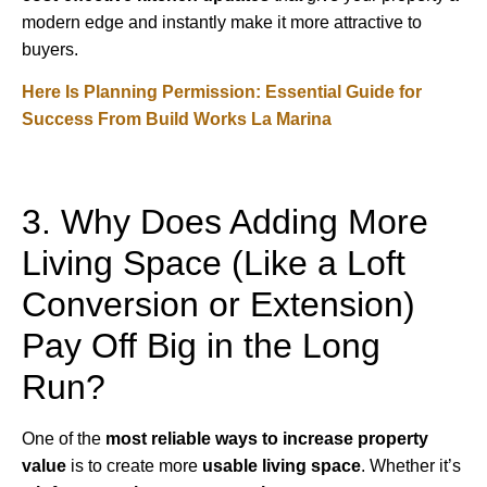
modern edge and instantly make it more attractive to
buyers.
Here Is Planning Permission: Essential Guide for
Success From Build Works La Marina
3. Why Does Adding More
Living Space (Like a Loft
Conversion or Extension)
Pay Off Big in the Long
Run?
One of the
most reliable ways to increase property
value
is to create more
usable living space
. Whether it’s