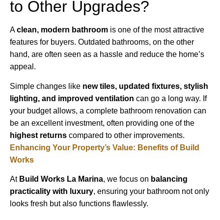
to Other Upgrades?
A
clean, modern bathroom
is one of the most attractive
features for buyers. Outdated bathrooms, on the other
hand, are often seen as a hassle and reduce the home’s
appeal.
Simple changes like
new tiles, updated fixtures, stylish
lighting, and improved ventilation
can go a long way. If
your budget allows, a complete bathroom renovation can
be an excellent investment, often providing one of the
highest returns
compared to other improvements.
Enhancing Your Property’s Value: Benefits of Build
Works
At
Build Works
La Marina
, we focus on
balancing
practicality with luxury
, ensuring your bathroom not only
looks fresh but also functions flawlessly.