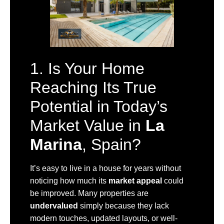
1. Is Your Home
Reaching Its True
Potential in Today’s
Market Value in
La
Marina
, Spain?
It’s easy to live in a house for years without
noticing how much its
market appeal
could
be improved. Many properties are
undervalued
simply because they lack
modern touches, updated layouts, or well-