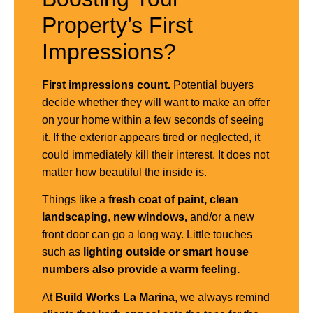
Property’s First
Impressions?
First impressions count.
Potential buyers
decide whether they will want to make an offer
on your home within a few seconds of seeing
it. If the exterior appears tired or neglected, it
could immediately kill their interest. It does not
matter how beautiful the inside is.
Things like a
fresh coat of paint,
clean
landscaping
,
new windows,
and/or a new
front door can go a long way. Little touches
such as
lighting outside or smart house
numbers also provide a warm feeling.
At
Build Works
La Marina
, we always remind