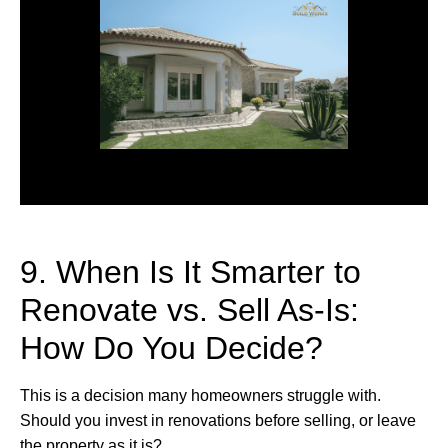
9. When Is It Smarter to
Renovate vs. Sell As-Is:
How Do You Decide?
This is a decision many homeowners struggle with.
Should you invest in renovations before selling, or leave
the property as it is?