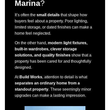
Marina
?
It’s often the
small details
that shape how
buyers feel about a property. Poor lighting,
limited storage, or dated finishes can make a
home feel neglected.
On the other hand,
modern light fixtures,
built-in wardrobes, clever storage
solutions, and quality finishes
show that a
property has been cared for and thoughtfully
designed.
At
Build Works
, attention to detail is what
separates an ordinary home from a
standout property
. These seemingly minor
upgrades can make a lasting impression.