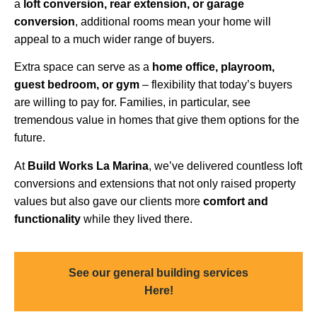
a
loft conversion, rear extension, or garage
conversion
, additional rooms mean your home will
appeal to a much wider range of buyers.
Extra space can serve as a
home office, playroom,
guest bedroom, or gym
– flexibility that today’s buyers
are willing to pay for. Families, in particular, see
tremendous value in homes that give them options for the
future.
At
Build Works
La Marina
, we’ve delivered countless loft
conversions and extensions that not only raised property
values but also gave our clients more
comfort and
functionality
while they lived there.
See our general building services
Here!