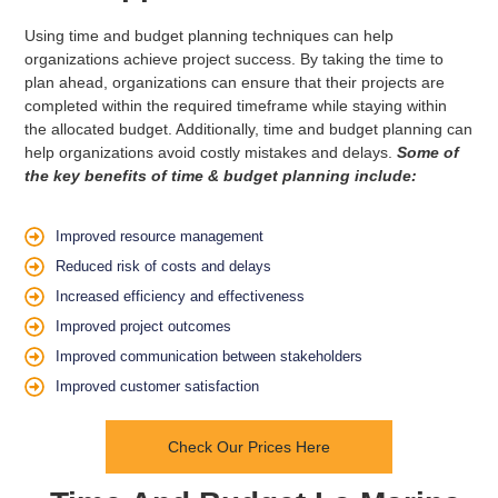
Using time and budget planning techniques can help
organizations achieve project success. By taking the time to
plan ahead, organizations can ensure that their projects are
completed within the required timeframe while staying within
the allocated budget. Additionally, time and budget planning can
help organizations avoid costly mistakes and delays.
Some of
the key benefits of time & budget planning include:
Improved resource management
Reduced risk of costs and delays
Increased efficiency and effectiveness
Improved project outcomes
Improved communication between stakeholders
Improved customer satisfaction
Check Our Prices Here