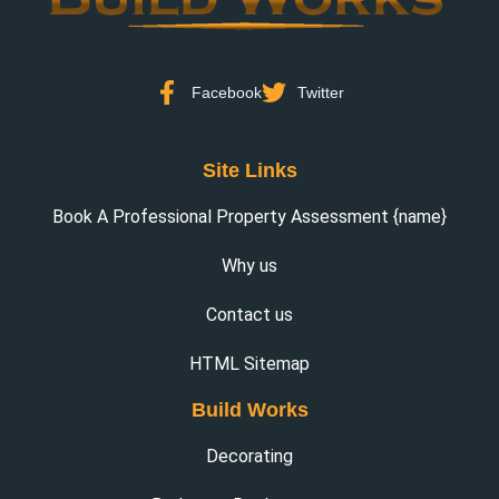
Facebook
Twitter
Site Links
Book A Professional Property Assessment {name}
Why us
Contact us
HTML Sitemap
Build Works
Decorating