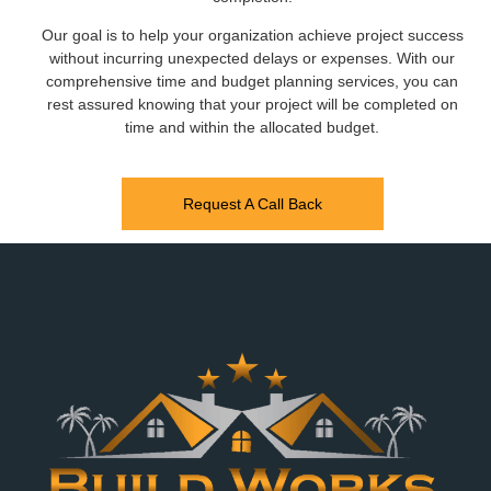
Our goal is to help your organization achieve project success
without incurring unexpected delays or expenses. With our
comprehensive time and budget planning services, you can
rest assured knowing that your project will be completed on
time and within the allocated budget.
Request A Call Back