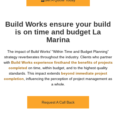
Get A Quote Today
Build Works ensure your build
is on time and budget La
Marina
The impact of Build Works’ “Within Time and Budget Planning”
strategy reverberates throughout the industry. Clients who partner
with
Build Works experience firsthand the benefits of projects
completed
on time, within budget, and to the highest quality
standards. This impact extends
beyond immediate project
completion
, influencing the perception of project management as
a whole.
Request A Call Back