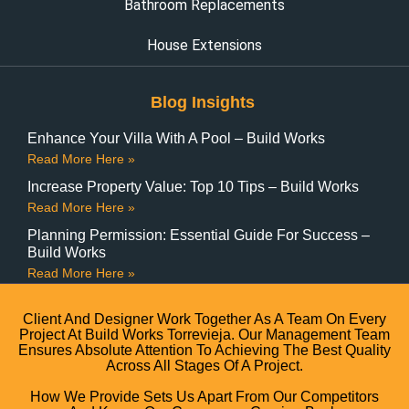
Bathroom Replacements
House Extensions
Blog Insights
Enhance Your Villa With A Pool – Build Works
Read More Here »
Increase Property Value: Top 10 Tips – Build Works
Read More Here »
Planning Permission: Essential Guide For Success –
Build Works
Read More Here »
Client And Designer Work Together As A Team On Every
Project At Build Works Torrevieja. Our Management Team
Ensures Absolute Attention To Achieving The Best Quality
Across All Stages Of A Project.
How We Provide Sets Us Apart From Our Competitors