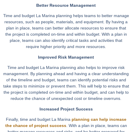
Better Resource Management
Time and budget La Marina planning helps teams to better manage
resources, such as people, materials, and equipment. By having a
plan in place, teams can better allocate resources to ensure that
the project is completed on-time and within budget. With a plan in
place, teams can also identify critical tasks and activities that
require higher priority and more resources.
Improved Risk Management
Time and budget La Marina planning also helps to improve risk
management. By planning ahead and having a clear understanding
of the timeline and budget, teams can identify potential risks and
take steps to minimize or prevent them. This will help to ensure that
the project is completed on-time and within budget, and can help to
reduce the chance of unexpected cost or timeline overruns.
Increased Project Success
Finally, time and budget La Marina
planning can help increase
the chance of project success
. With a plan in place, teams can
better manage resources and risks, and be better prepared for