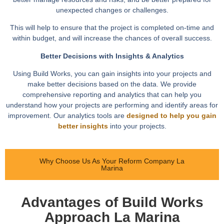
unexpected changes or challenges.
This will help to ensure that the project is completed on-time and
within budget, and will increase the chances of overall success.
Better Decisions with Insights & Analytics
Using Build Works, you can gain insights into your projects and
make better decisions based on the data. We provide
comprehensive reporting and analytics that can help you
understand how your projects are performing and identify areas for
improvement. Our analytics tools are
designed to help you gain
better insights
into your projects.
Why Choose Us As Your Reform Company La
Marina
Advantages of Build Works
Approach La Marina