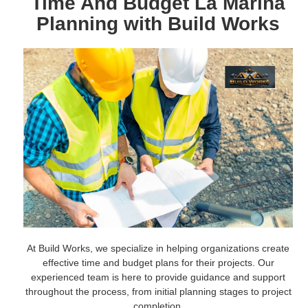
Time And Budget La Marina
Planning with Build Works
At Build Works, we specialize in helping organizations create
effective time and budget plans for their projects. Our
experienced team is here to provide guidance and support
throughout the process, from initial planning stages to project
completion.