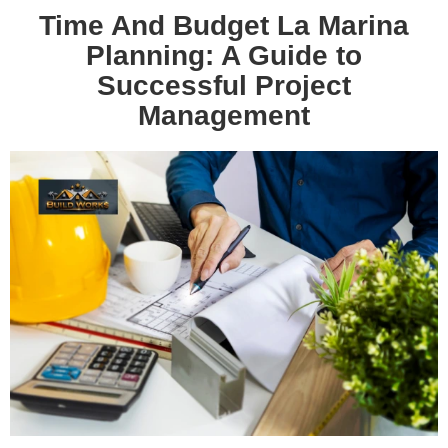
Time And Budget La Marina
Planning: A Guide to
Successful Project
Management