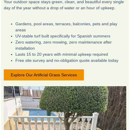
Your outdoor space stays green, clean, and beautiful every single
day of the year without a drop of water or an hour of upkeep.
Gardens, pool areas, terraces, balconies, pets and play
areas
UV-stable turf built specifically for Spanish summers
Zero watering, zero mowing, zero maintenance after
installation
Lasts 15 to 20 years with minimal upkeep required
Free site survey and no-obligation quote available today
Explore Our Artificial Grass Services