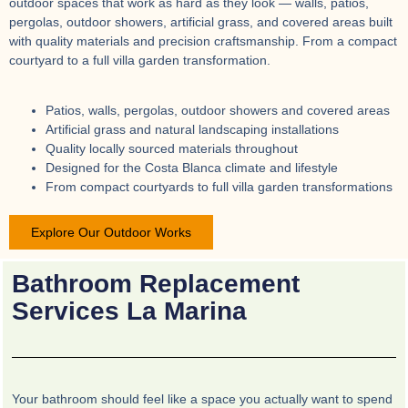
outdoor spaces that work as hard as they look — walls, patios,
pergolas, outdoor showers, artificial grass, and covered areas built
with quality materials and precision craftsmanship. From a compact
courtyard to a full villa garden transformation.
Patios, walls, pergolas, outdoor showers and covered areas
Artificial grass and natural landscaping installations
Quality locally sourced materials throughout
Designed for the Costa Blanca climate and lifestyle
From compact courtyards to full villa garden transformations
Explore Our Outdoor Works
Bathroom Replacement
Services La Marina
Your bathroom should feel like a space you actually want to spend