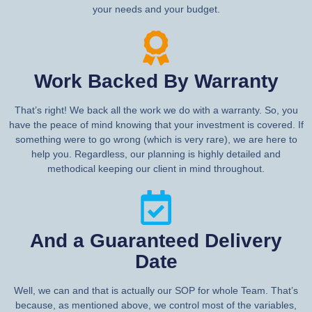
your needs and your budget.
Work Backed By Warranty
That’s right! We back all the work we do with a warranty. So, you
have the peace of mind knowing that your investment is covered. If
something were to go wrong (which is very rare), we are here to
help you. Regardless, our planning is highly detailed and
methodical keeping our client in mind throughout.
And a Guaranteed Delivery
Date
Well, we can and that is actually our SOP for whole Team. That’s
because, as mentioned above, we control most of the variables,