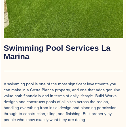
Swimming Pool Services La
Marina
A swimming pool is one of the most significant investments you
can make in a Costa Blanca property, and one that adds genuine
value both financially and in terms of daily lifestyle. Build Works
designs and constructs pools of all sizes across the region,
handling everything from initial design and planning permission
through to construction, tiling, and finishing. Built properly by
people who know exactly what they are doing.