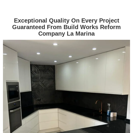
Exceptional Quality On Every Project
Guaranteed From Build Works Reform
Company La Marina