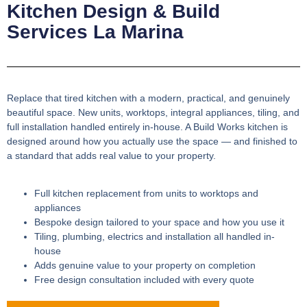
Kitchen Design & Build
Services La Marina
Replace that tired kitchen with a modern, practical, and genuinely
beautiful space. New units, worktops, integral appliances, tiling, and
full installation handled entirely in-house. A Build Works kitchen is
designed around how you actually use the space — and finished to
a standard that adds real value to your property.
Full kitchen replacement from units to worktops and
appliances
Bespoke design tailored to your space and how you use it
Tiling, plumbing, electrics and installation all handled in-
house
Adds genuine value to your property on completion
Free design consultation included with every quote