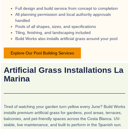
Full design and build service from concept to completion
All planning permission and local authority approvals
handled
Pools of all shapes, sizes, and specifications
Tiling, finishing, and landscaping included
Build Works also installs artificial grass around your pool
Explore Our Pool Building Services
Artificial Grass Installations La
Marina
Tired of watching your garden turn yellow every June? Build Works
installs premium artificial grass for gardens, pool areas, terraces,
balconies, and pet-friendly spaces across the Costa Blanca. UV-
stable, low maintenance, and built to perform in the Spanish sun.