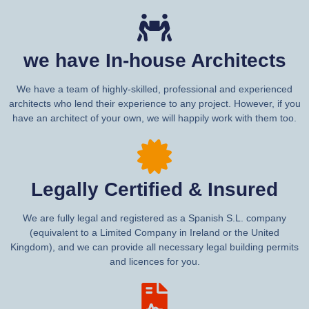
we have In-house Architects
We have a team of highly-skilled, professional and experienced
architects who lend their experience to any project. However, if you
have an architect of your own, we will happily work with them too.
Legally Certified & Insured
We are fully legal and registered as a Spanish S.L. company
(equivalent to a Limited Company in Ireland or the United
Kingdom), and we can provide all necessary legal building permits
and licences for you.