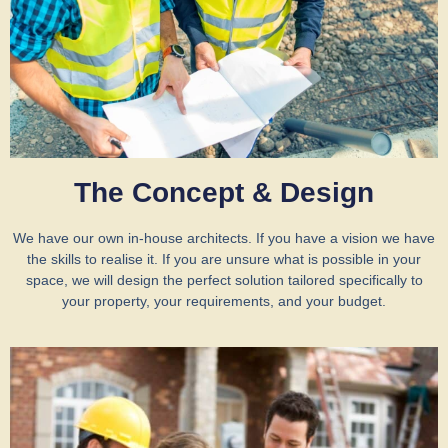
The Concept & Design
We have our own in-house architects. If you have a vision we have
the skills to realise it. If you are unsure what is possible in your
space, we will design the perfect solution tailored specifically to
your property, your requirements, and your budget.