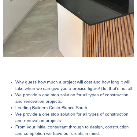
Why guess how much a project will cost and how long it will
take when we can give you a precise figure! But that’s not all.
We provide a one stop solution for all types of construction
and renovation projects.
Leading Builders Costa Blanca South
We provide a one stop solution for all types of construction
and renovation projects.
From your initial consultant through to design, construction
and completion we have our clients in mind.