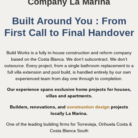
Company La Marina
Built Around You : From
First Call to Final Handover
Build Works is a fully in-house construction and reform company
based on the Costa Blanca. We don’t subcontract. We don’t
outsource. Every project, from a single bathroom replacement to a
full villa extension and pool build, is handled entirely by our own
experienced team from day one through to completion.
Our experience spans exclusive home projects for houses,
villas and apartments.
Builders, renovations, and
construction design
projects
locally La Marina.
One of the leading building firms for Torrevieja, Orihuela Costa &
Costa Blanca South