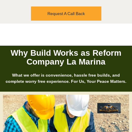
Request A Call Back
Why Build Works as Reform
Company La Marina
What we offer is convenience, hassle free builds, and
complete worry free experience. For Us, Your Peace Matters.