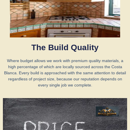
The Build Quality
Where budget allows we work with premium quality materials, a
high percentage of which are locally sourced across the Costa
Blanca. Every build is approached with the same attention to detail
regardless of project size, because our reputation depends on
every single job we complete.