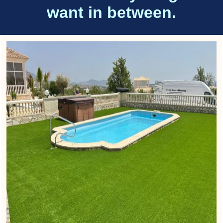
want in between.