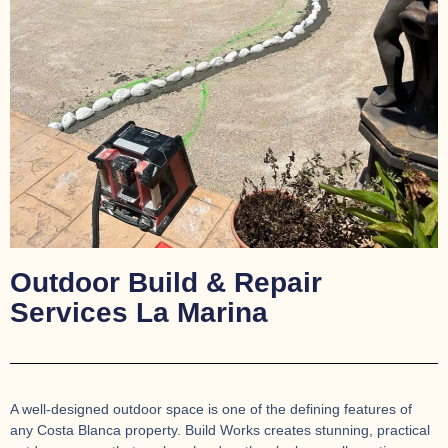
Outdoor Build & Repair
Services La Marina
A well-designed outdoor space is one of the defining features of
any Costa Blanca property. Build Works creates stunning, practical