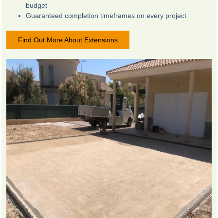
budget
Guaranteed completion timeframes on every project
Find Out More About Extensions