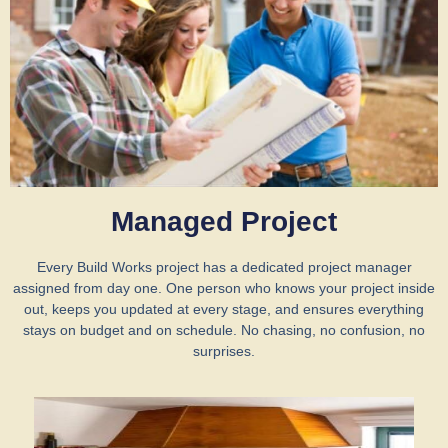
Managed Project
Every Build Works project has a dedicated project manager
assigned from day one. One person who knows your project inside
out, keeps you updated at every stage, and ensures everything
stays on budget and on schedule. No chasing, no confusion, no
surprises.