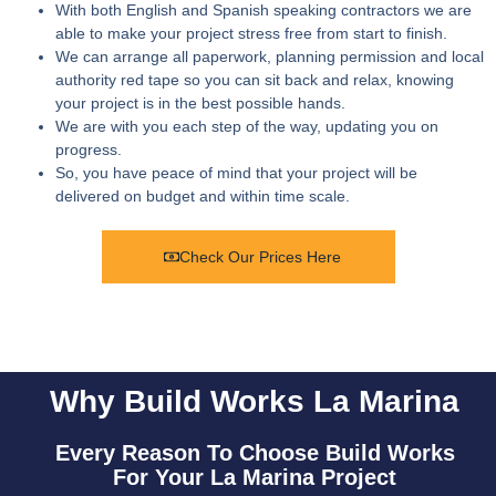
With both English and Spanish speaking contractors we are
able to make your project stress free from start to finish.
We can arrange all paperwork, planning permission and local
authority red tape so you can sit back and relax, knowing
your project is in the best possible hands.
We are with you each step of the way, updating you on
progress.
So, you have peace of mind that your project will be
delivered on budget and within time scale.
Check Our Prices Here
Why Build Works La Marina
Every Reason To Choose Build Works
For Your La Marina Project