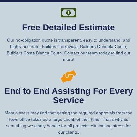
Free Detailed Estimate
Our no-obligation quote is transparent, easy to understand, and
highly accurate. Builders Torrevieja, Builders Orihuela Costa,
Builders Costa Blanca South. Contact our team today to find out
more!
End to End Assisting For Every
Service
Most owners may find that getting the required approvals from the
town office takes up a large chunk of their time. That’s why its
something we gladly handle for all projects, eliminating stress for
our clients.