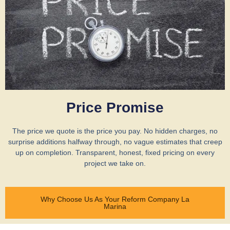
Price Promise
The price we quote is the price you pay. No hidden charges, no
surprise additions halfway through, no vague estimates that creep
up on completion. Transparent, honest, fixed pricing on every
project we take on.
Why Choose Us As Your Reform Company La
Marina