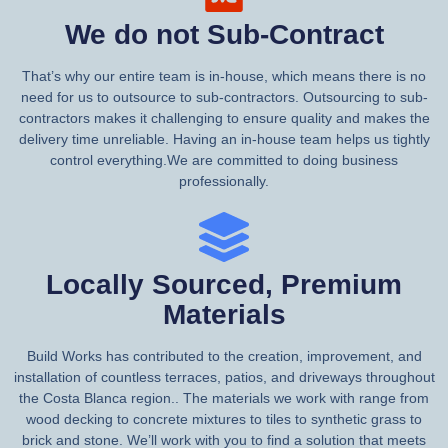
We do not Sub-Contract
That’s why our entire team is in-house, which means there is no
need for us to outsource to sub-contractors. Outsourcing to sub-
contractors makes it challenging to ensure quality and makes the
delivery time unreliable. Having an in-house team helps us tightly
control everything.We are committed to doing business
professionally.
Locally Sourced, Premium
Materials
Build Works has contributed to the creation, improvement, and
installation of countless terraces, patios, and driveways throughout
the Costa Blanca region.. The materials we work with range from
wood decking to concrete mixtures to tiles to synthetic grass to
brick and stone. We’ll work with you to find a solution that meets