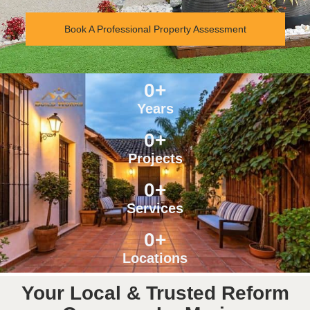
Book A Professional Property Assessment
0
+
Years
0
+
Projects
0
+
Services
0
+
Locations
Your Local & Trusted Reform