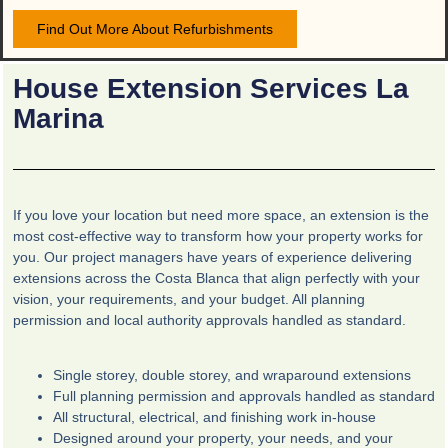
Find Out More About Refurbishments
House Extension Services La
Marina
If you love your location but need more space, an extension is the
most cost-effective way to transform how your property works for
you. Our project managers have years of experience delivering
extensions across the Costa Blanca that align perfectly with your
vision, your requirements, and your budget. All planning
permission and local authority approvals handled as standard.
Single storey, double storey, and wraparound extensions
Full planning permission and approvals handled as standard
All structural, electrical, and finishing work in-house
Designed around your property, your needs, and your