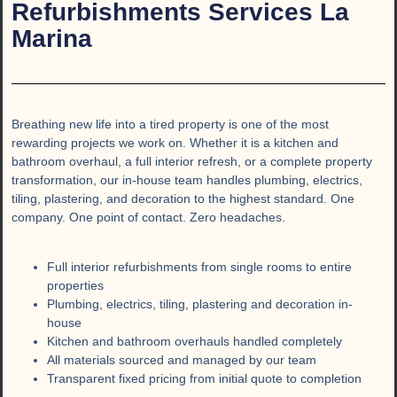
Refurbishments Services La
Marina
Breathing new life into a tired property is one of the most
rewarding projects we work on. Whether it is a kitchen and
bathroom overhaul, a full interior refresh, or a complete property
transformation, our in-house team handles plumbing, electrics,
tiling, plastering, and decoration to the highest standard. One
company. One point of contact. Zero headaches.
Full interior refurbishments from single rooms to entire
properties
Plumbing, electrics, tiling, plastering and decoration in-
house
Kitchen and bathroom overhauls handled completely
All materials sourced and managed by our team
Transparent fixed pricing from initial quote to completion