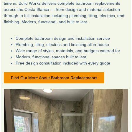
time in. Build Works delivers complete bathroom replacements
across the Costa Blanca — from design and material selection
through to full installation including plumbing, tiling, electrics, and
finishing. Modern, functional, and built to last.
Complete bathroom design and installation service
Plumbing, tiling, electrics and finishing all in-house
Wide range of styles, materials, and budgets catered for
Modern, functional spaces built to last
Free design consultation included with every quote
Find Out More About Bathroom Replacements