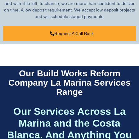
and with little left, to chance, we are more than confident to deliver
on time. A low deposit requirement. We accept low deposit projects
and will schedule staged payments.
Request A Call Back
Our Build Works Reform
Company La Marina Services
Range
Our Services Across La
Marina and the Costa
Blanca. And Anything You